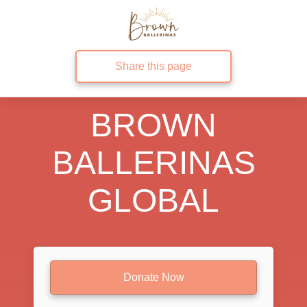
Share this page
BROWN
BALLERINAS
GLOBAL
Donate Now