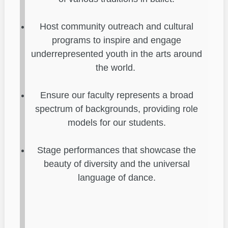
Host community outreach and cultural
programs to inspire and engage
underrepresented youth in the arts around
the world.
Ensure our faculty represents a broad
spectrum of backgrounds, providing role
models for our students.
Stage performances that showcase the
beauty of diversity and the universal
language of dance.