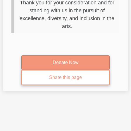
Thank you for your consideration and for
standing with us in the pursuit of
excellence, diversity, and inclusion in the
arts.
Donate Now
Share this page