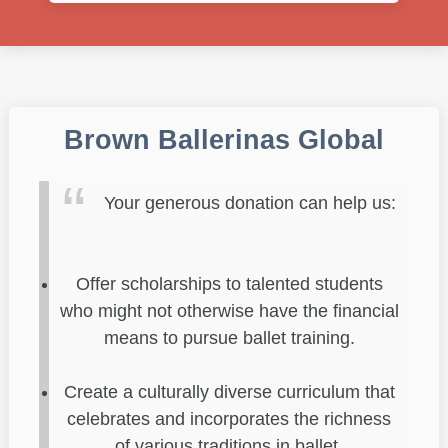
Brown Ballerinas Global
Your generous donation can help us:
Offer scholarships to talented students
who might not otherwise have the financial
means to pursue ballet training.
Create a culturally diverse curriculum that
celebrates and incorporates the richness
of various traditions in ballet.